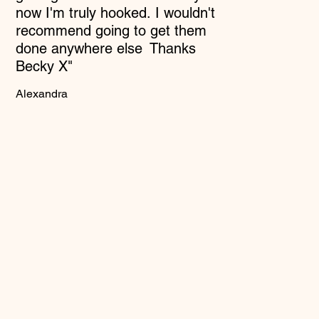
now I'm truly hooked. I wouldn't
recommend going to get them
done anywhere else Thanks
Becky X"
Alexandra