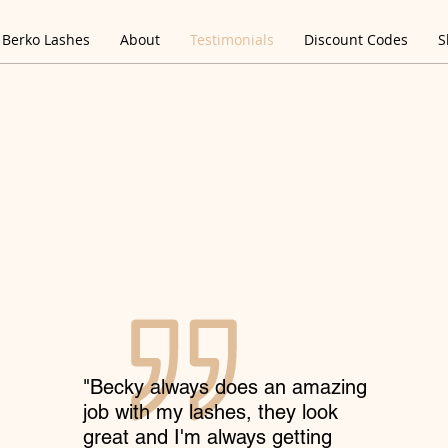
Berko Lashes
About
Testimonials
Discount Codes
S
"Becky always does an amazing
job with my lashes, they look
great and I'm always getting