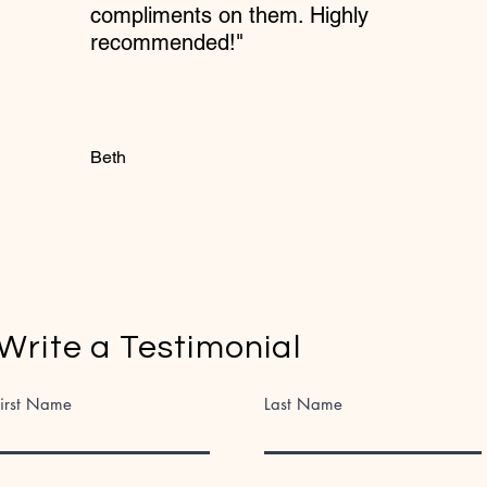
compliments on them. Highly
recommended!"
Beth
Write a Testimonial
First Name
Last Name