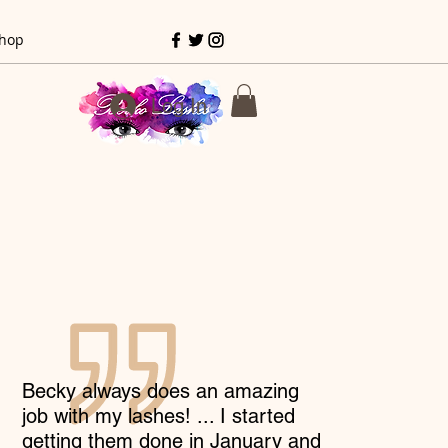
hop
Log In
Becky always does an amazing
job with my lashes! ... I started
getting them done in January and