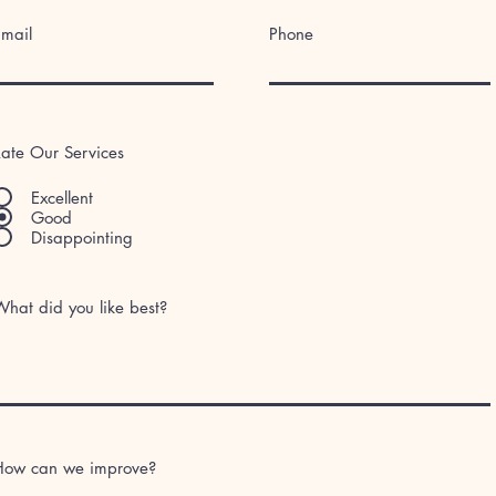
Email
Phone
ate Our Services
Excellent
Good
Disappointing
hat did you like best?
How can we improve?