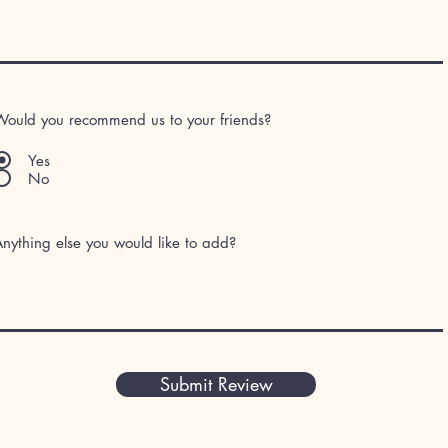
Would you recommend us to your friends?
Yes
No
nything else you would like to add?
Submit Review