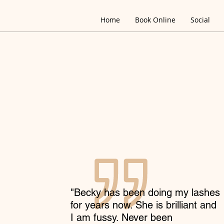
Home
Book Online
Social
"Becky has been doing my lashes
for years now. She is brilliant and
I am fussy. Never been