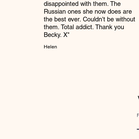
disappointed with them. The
Russian ones she now does are
the best ever. Couldn't be without
them. Total addict. Thank you
Becky. X"
Helen