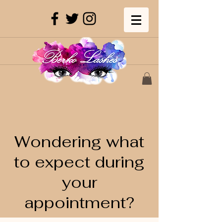
Wondering what
to expect during
your
appointment?