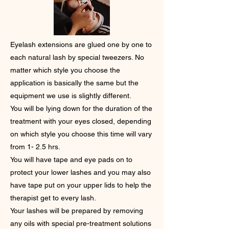
Eyelash extensions are glued one by one to
each natural lash by special tweezers. No
matter which style you choose the
application is basically the same but the
equipment we use is slightly different.
You will be lying down for the duration of the
treatment with your eyes closed, depending
on which style you choose this time will vary
from 1- 2.5 hrs.
You will have tape and eye pads on to
protect your lower lashes and you may also
have tape put on your upper lids to help the
therapist get to every lash.
Your lashes will be prepared by removing
any oils with special pre-treatment solutions