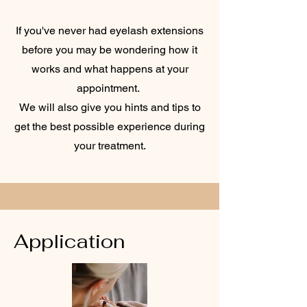
If you've never had eyelash extensions
before you may be wondering how it
works and what happens at your
appointment.
We will also give you hints and tips to
get the best possible experience during
your treatment.
Application