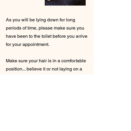
As you will be lying down for long
periods of time, please make sure you
have been to the toilet before you arrive
for your appointment.
Make sure your hair is in a comfortable
position... believe it or not laying on a
hair tie for that length of time is actually
very painful.
We want this to be a relaxing
experience for you. Pop your phone on
silent and enjoy some time to yourself
with no distractions