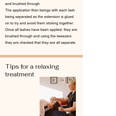
and brushed through.
The application then beings with each lash
being separated as the extension is glued
on to try and avoid them sticking together.
Once all lashes have been applied, they are
brushed through and using the tweezers
they are checked that they are all separate.
Tips for a relaxing
treatment