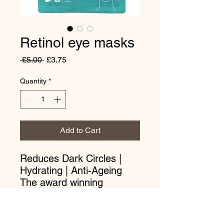
Retinol eye masks
Regular
Sale
 £5.00 
£3.75
Price
Price
Quantity
*
Add to Cart
Reduces Dark Circles |
Hydrating | Anti-Ageing
The award winning
BeautyPro Retinol Under
Eye Patches will help to
brighten dark circles and