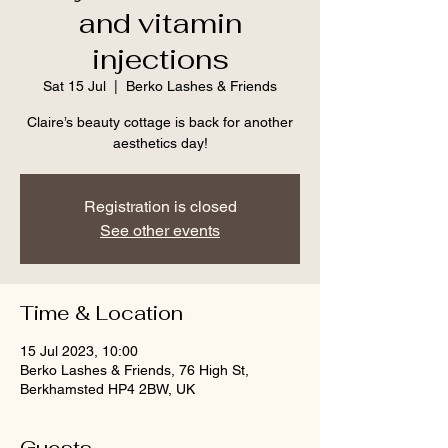
and vitamin
injections
Sat 15 Jul
  |  
Berko Lashes & Friends
Claire’s beauty cottage is back for another
aesthetics day!
Registration is closed
See other events
Time & Location
15 Jul 2023, 10:00
Berko Lashes & Friends, 76 High St,
Berkhamsted HP4 2BW, UK