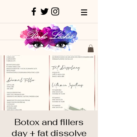
Botox and fillers
day + fat dissolve